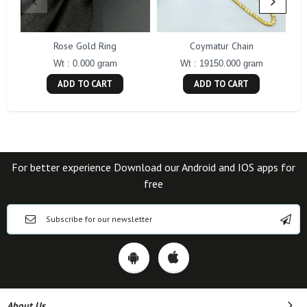
Rose Gold Ring
Coymatur Chain
Wt : 0.000 gram
Wt : 19150.000 gram
ADD TO CART
ADD TO CART
For better experience Download our Android and IOS apps for
free
About Us