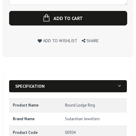
ADD TO CART
ADD TO WISHLIST
SHARE
SPECIFICATION
Product Name
Round Lodge Ring
Brand Name
Sudarshan Jewellers
Product Code
00304