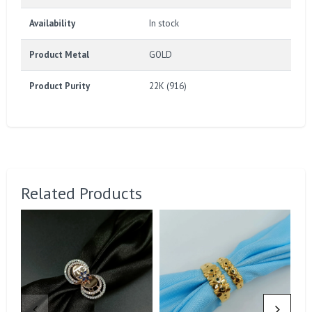
Availability
In stock
Product Metal
GOLD
Product Purity
22K (916)
Related Products