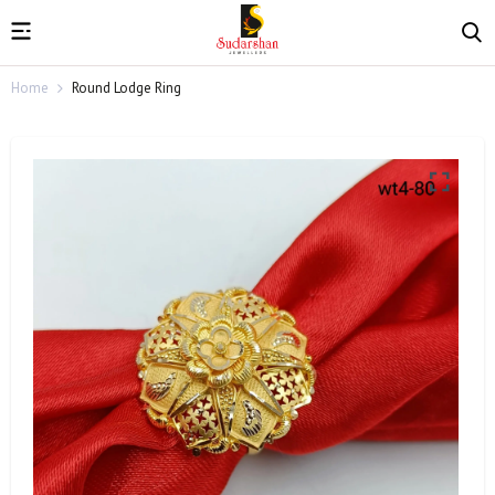
Home
Round Lodge Ring