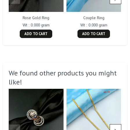
Rose Gold Ring
Couple Ring
Wt : 0.000 gram
Wt : 0.000 gram
ADD TO CART
ADD TO CART
We found other products you might
like!