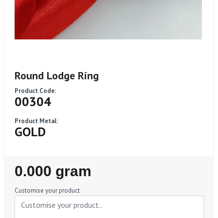
Round Lodge Ring
Product Code:
00304
Product Metal:
GOLD
Regular
0.000 gram
Price
Customise your product