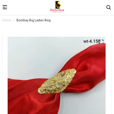
Home
Bombay Big Ladies Ring