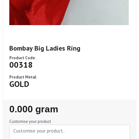
Bombay Big Ladies Ring
Product Code:
00318
Product Metal:
GOLD
Regular
0.000 gram
Price
Customise your product