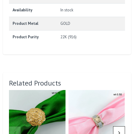
Availability
In stock
Product Metal
GOLD
Product Purity
22K (916)
Related Products