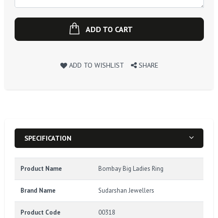
ADD TO CART
ADD TO WISHLIST
SHARE
SPECIFICATION
Product Name
Bombay Big Ladies Ring
Brand Name
Sudarshan Jewellers
Product Code
00318