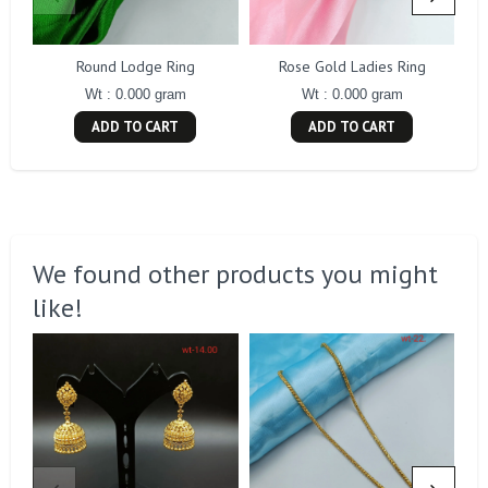
Round Lodge Ring
Rose Gold Ladies Ring
Wt : 0.000 gram
Wt : 0.000 gram
ADD TO CART
ADD TO CART
We found other products you might
like!