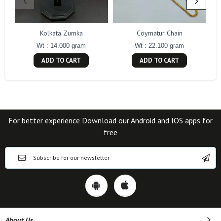
Kolkata Zumka
Coymatur Chain
Wt : 14.000 gram
Wt : 22.100 gram
ADD TO CART
ADD TO CART
For better experience Download our Android and IOS apps for
free
About Us