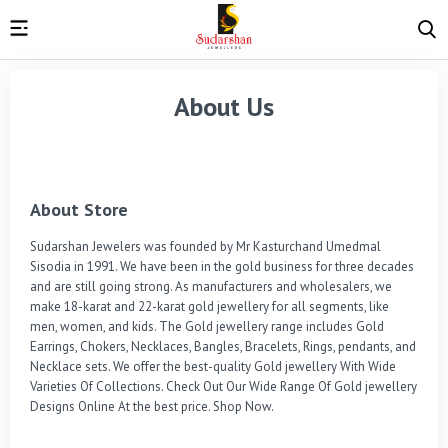
About Us
About Store
Sudarshan Jewelers was founded by Mr Kasturchand Umedmal 
Sisodia in 1991. We have been in the gold business for three decades 
and are still going strong. As manufacturers and wholesalers, we 
make 18-karat and 22-karat gold jewellery for all segments, like 
men, women, and kids. The Gold jewellery range includes Gold 
Earrings, Chokers, Necklaces, Bangles, Bracelets, Rings, pendants, and 
Necklace sets. We offer the best-quality Gold jewellery With Wide 
Varieties Of Collections. Check Out Our Wide Range Of Gold jewellery 
Designs Online At the best price. Shop Now.