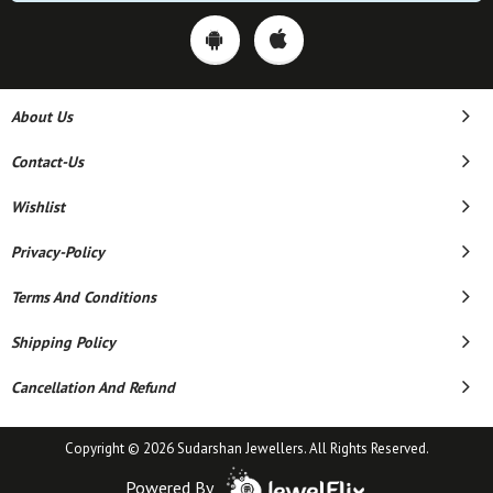
About Us
Contact-Us
Wishlist
Privacy-Policy
Terms And Conditions
Shipping Policy
Cancellation And Refund
Copyright © 2026 Sudarshan Jewellers. All Rights Reserved.
Powered By