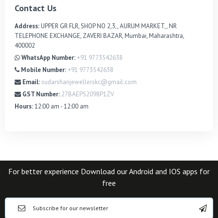
Contact Us
Address:
UPPER GR FLR, SHOP NO 2,3,, AURUM MARKET,, NR
TELEPHONE EXCHANGE, ZAVERI BAZAR, Mumbai, Maharashtra,
400002
WhatsApp Number:
+91 9773542638
Mobile Number:
+91 9773542638
Email:
sudarshanjewellerskc@gmail.com
GST Number:
27BAEPS2098P1ZV
Hours:
12:00 am - 12:00 am
For better experience Download our Android and IOS apps for
free