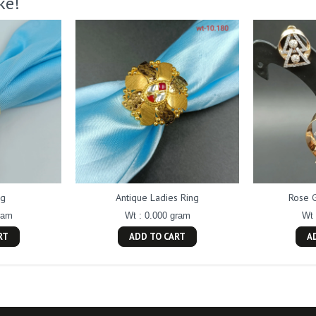
ke!
ng
Antique Ladies Ring
Rose 
ram
Wt : 0.000 gram
Wt 
RT
ADD TO CART
A