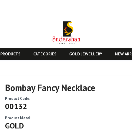
 PRODUCTS
CATEGORIES
GOLD JEWELLERY
NEW ARR
Bombay Fancy Necklace
Product Code:
00132
Product Metal:
GOLD