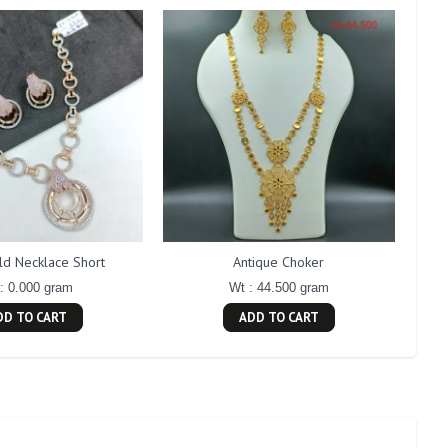
ld Necklace Short
Antique Choker
: 0.000 gram
Wt : 44.500 gram
DD TO CART
ADD TO CART