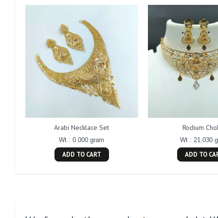
Arabi Necklace Set
Rodium Cho
Wt : 0.000 gram
Wt : 21.030 
ADD TO CART
ADD TO CA