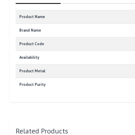
Product Name
Brand Name
Product Code
Availability
Product Metal
Product Purity
Related Products