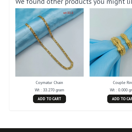
We found other products you might li
Coymatur Chain
Couple Ri
Wt : 33.270 gram
Wt : 0.000 g
ADD TO CART
ADD TO CA