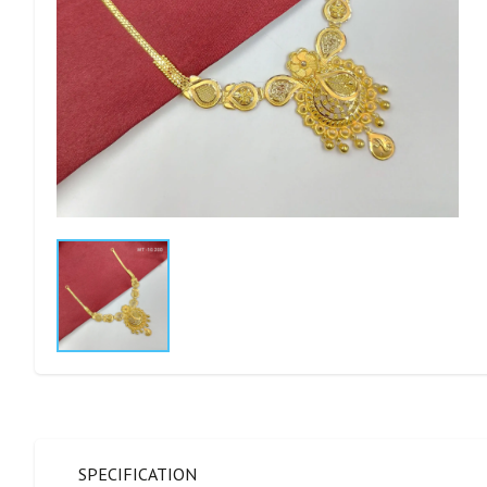
SPECIFICATION