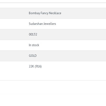
Bombay Fancy Necklace
Sudarshan Jewellers
00132
In stock
GOLD
22K (916)