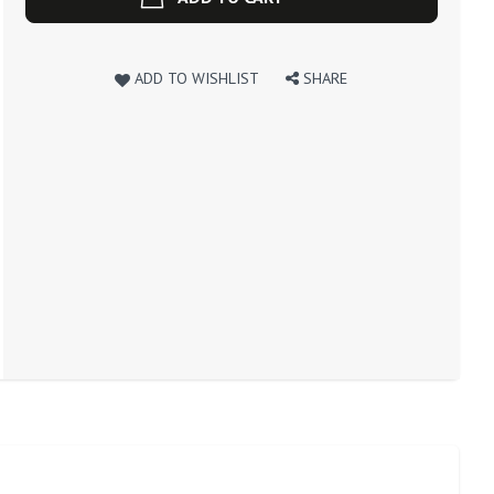
ADD TO WISHLIST
SHARE