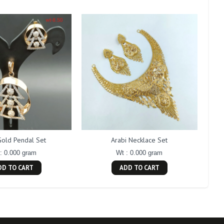
Gold Pendal Set
Arabi Necklace Set
: 0.000 gram
Wt : 0.000 gram
DD TO CART
ADD TO CART