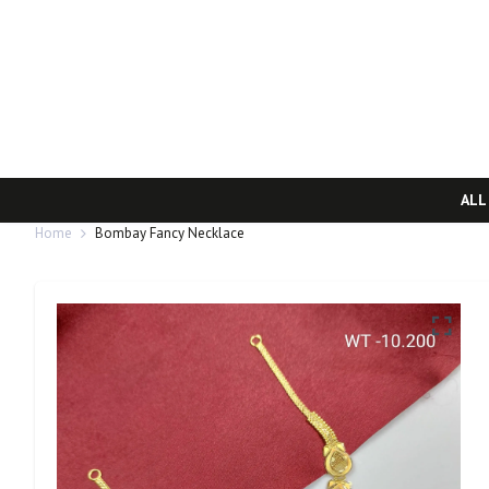
ALL
Home
Bombay Fancy Necklace