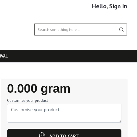
Hello, Sign In
IVAL
Regular
0.000 gram
Price
Customise your product
ADD TO CART