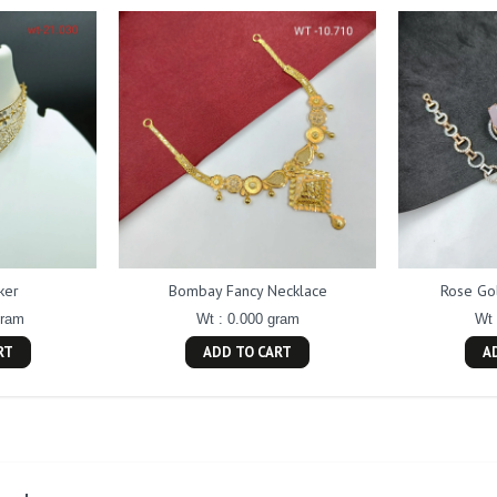
ker
Bombay Fancy Necklace
Rose Go
gram
Wt : 0.000 gram
Wt 
RT
ADD TO CART
A