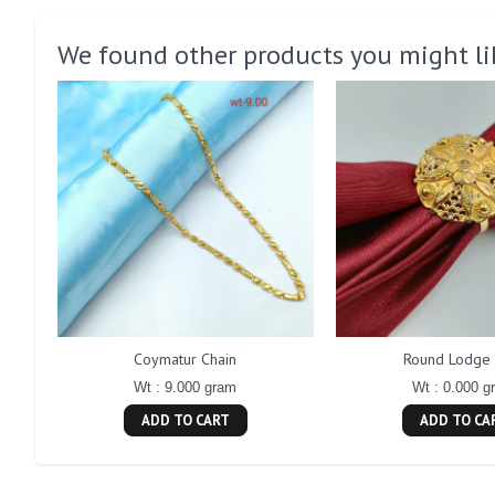
We found other products you might li
Coymatur Chain
Round Lodge 
Wt : 9.000 gram
Wt : 0.000 g
ADD TO CART
ADD TO CA