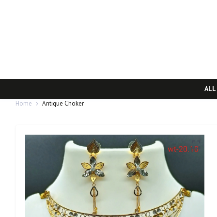
ALL
Home
Antique Choker