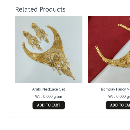
Related Products
Arabi Necklace Set
Bombay Fancy N
Wt : 0.000 gram
Wt : 0.000 g
ADD TO CART
ADD TO CA