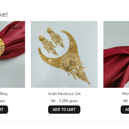
ke!
Ring
Arabi Necklace Set
Men
ram
Wt : 0.000 gram
Wt 
RT
ADD TO CART
A