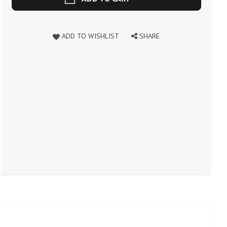
ADD TO WISHLIST
SHARE