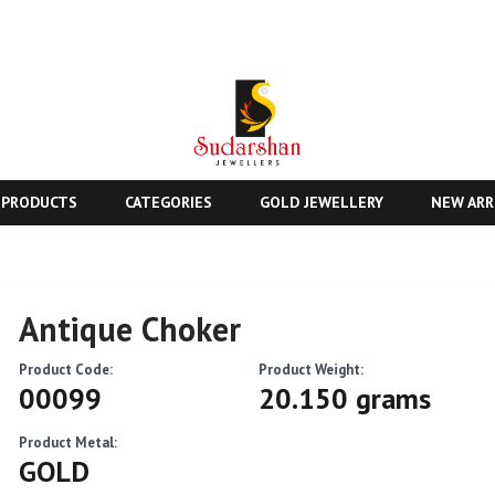
 PRODUCTS
CATEGORIES
GOLD JEWELLERY
NEW ARR
Antique Choker
Product Code:
Product Weight:
00099
20.150 grams
Product Metal:
GOLD