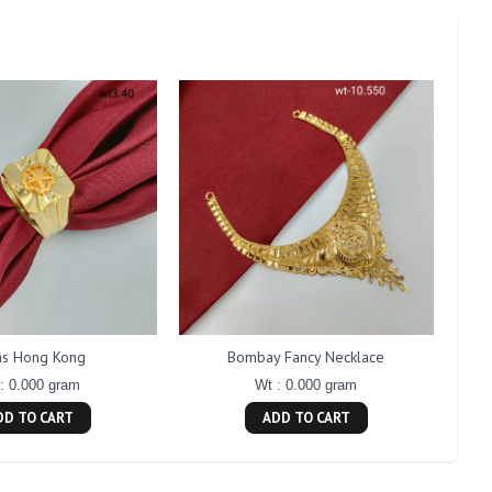
s Hong Kong
Bombay Fancy Necklace
: 0.000 gram
Wt : 0.000 gram
DD TO CART
ADD TO CART