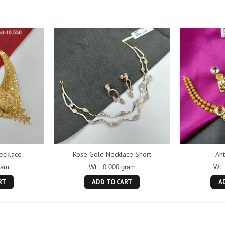
ecklace
Rose Gold Necklace Short
An
ram
Wt : 0.000 gram
Wt 
RT
ADD TO CART
A