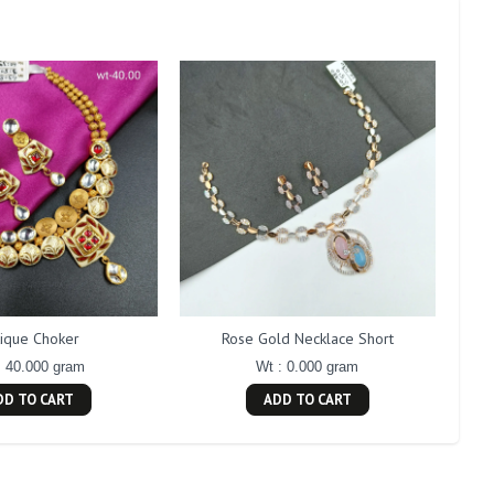
tique Choker
Rose Gold Necklace Short
: 40.000 gram
Wt : 0.000 gram
DD TO CART
ADD TO CART