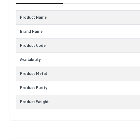
Product Name
Brand Name
Product Code
Availability
Product Metal
Product Purity
Product Weight