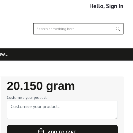
Hello, Sign In
IVAL
Regular
20.150 gram
Price
Customise your product
ADD TO CART