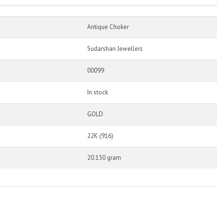
Antique Choker
Sudarshan Jewellers
00099
In stock
GOLD
22K (916)
20.150 gram