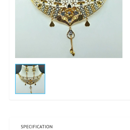
SPECIFICATION