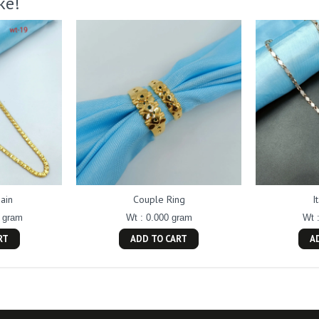
ke!
ain
Couple Ring
I
0 gram
Wt : 0.000 gram
Wt 
RT
ADD TO CART
A