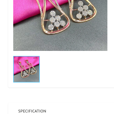
SPECIFICATION