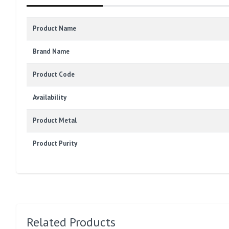
Product Name
Brand Name
Product Code
Availability
Product Metal
Product Purity
Related Products