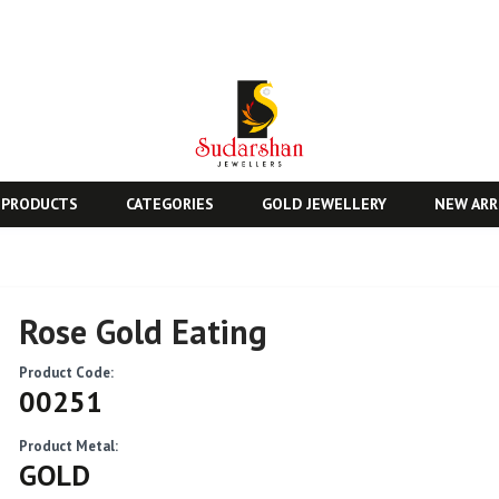
 PRODUCTS
CATEGORIES
GOLD JEWELLERY
NEW ARR
Rose Gold Eating
Product Code:
00251
Product Metal:
GOLD