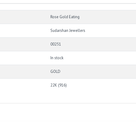
Rose Gold Eating
Sudarshan Jewellers
00251
In stock
GOLD
22K (916)