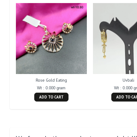
Rose Gold Eating
Uvbali
Wt : 0.000 gram
Wt : 0.000 g
ADD TO CART
ADD TO CA