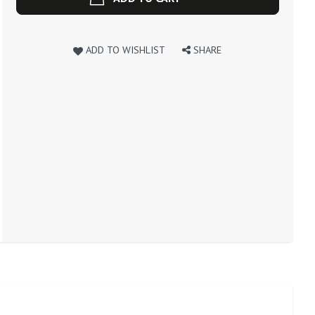
ADD TO WISHLIST
SHARE