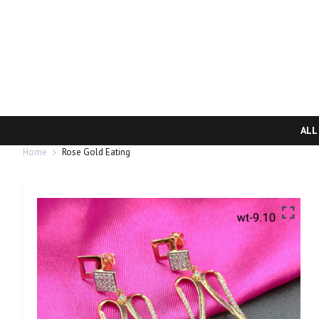
ALL
Home
Rose Gold Eating