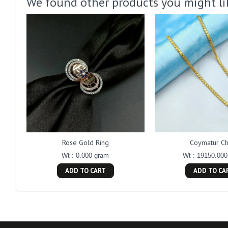
We found other products you might li
Rose Gold Ring
Coymatur Ch
Wt : 0.000 gram
Wt : 19150.00
ADD TO CART
ADD TO CA