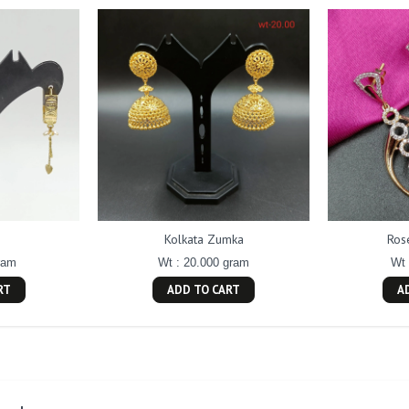
Kolkata Zumka
Ros
ram
Wt : 20.000 gram
Wt 
RT
ADD TO CART
A