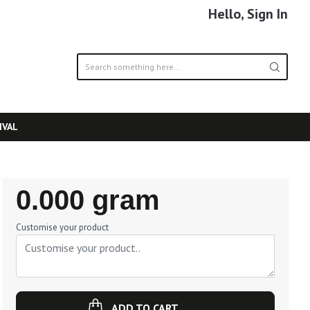
Hello, Sign In
IVAL
Regular
0.000 gram
Price
Customise your product
ADD TO CART