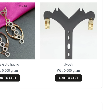
e Gold Eating
Uvbali
: 0.000 gram
Wt : 0.000 gram
DD TO CART
ADD TO CART