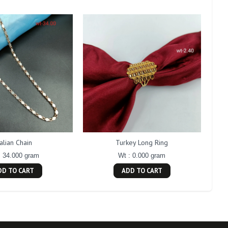
talian Chain
Turkey Long Ring
: 34.000 gram
Wt : 0.000 gram
DD TO CART
ADD TO CART