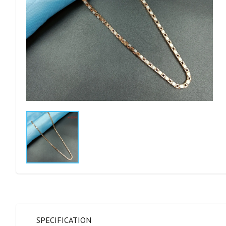
SPECIFICATION