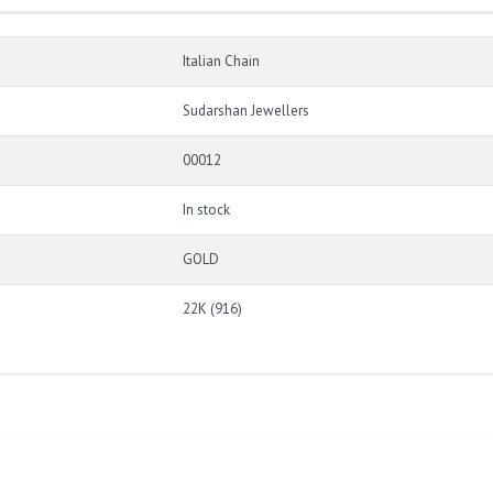
Italian Chain
Sudarshan Jewellers
00012
In stock
GOLD
22K (916)