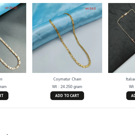
in
Coymatur Chain
Itali
gram
Wt : 24.250 gram
Wt 
RT
ADD TO CART
A