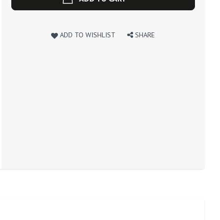
ADD TO WISHLIST
SHARE