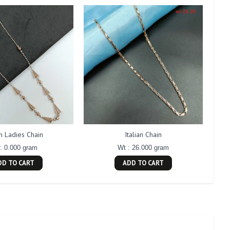
an Ladies Chain
Italian Chain
: 0.000 gram
Wt : 26.000 gram
DD TO CART
ADD TO CART