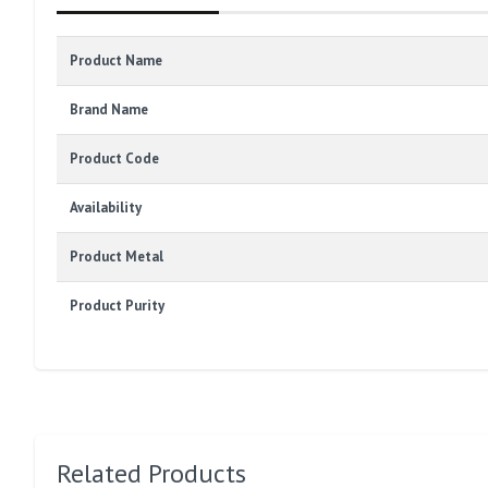
Product Name
Brand Name
Product Code
Availability
Product Metal
Product Purity
Related Products