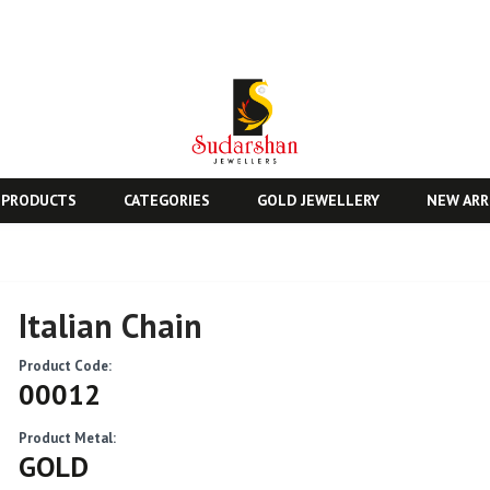
 PRODUCTS
CATEGORIES
GOLD JEWELLERY
NEW ARR
Italian Chain
Product Code:
00012
Product Metal:
GOLD