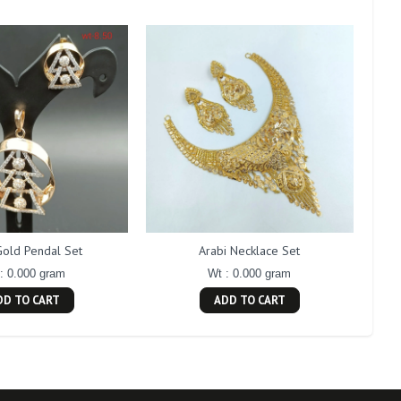
Gold Pendal Set
Arabi Necklace Set
: 0.000 gram
Wt : 0.000 gram
DD TO CART
ADD TO CART