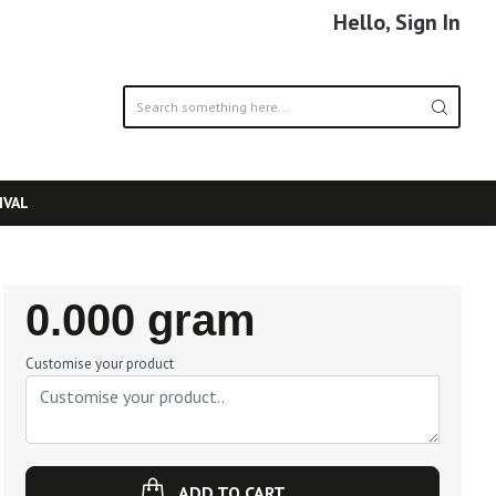
Hello, Sign In
IVAL
Regular
0.000 gram
Price
Customise your product
ADD TO CART