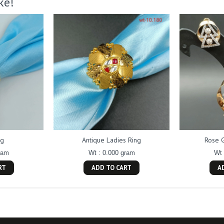
ke!
ng
Antique Ladies Ring
Rose 
ram
Wt : 0.000 gram
Wt 
RT
ADD TO CART
A