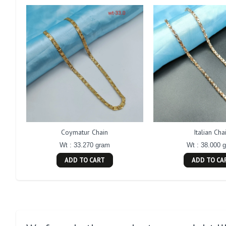
Coymatur Chain
Italian Cha
Wt : 33.270 gram
Wt : 38.000 
ADD TO CART
ADD TO CA