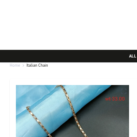
ALL
Home
Italian Chain