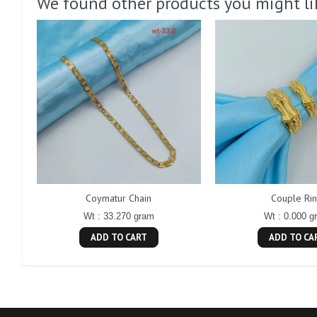
We found other products you might li
Coymatur Chain
Couple Ri
Wt : 33.270 gram
Wt : 0.000 g
ADD TO CART
ADD TO CA